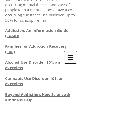
occurring mental illness. And 20% of
people with a mental illness have a co-
occurring substance use disorder (up to
50% for schizophrenia).
Addiction: An Information Guide
(CAMH)
Families for Addiction Recovery
(FAR)
Alcohol Use Disorder 101: an
overview
Cannabis Use Disorder 101: an
overview
Beyond Addiction: How Science &
Kindness Help