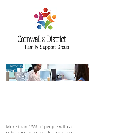
Cornwall
District
&
Family Support Group
Substance Use
Disorders
More than 15% of people with a
substance use disorder have a co-