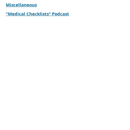
Miscellaneous
"Medical Checklists" Podcast
For
of someone struggling
CAREGIVERS
with mental health challenges
Cornwall & District
Family Support Group
613-527-1201
© 2023 Cornwall & District
Family Support Group.
Proudly created with
Wix.com
Webmaster Login