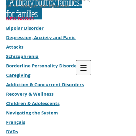
A library built by families...
please
contact our librarian.
for families
NEW BOOKS
Bipolar Disorder
Depression, Anxiety and Panic
Attacks
Schizophrenia
Borderline Personality Disorder
Caregiving
Addiction & Concurrent Disorders
Recovery & Wellness
Children & Adolescents
Navigating the System
Français
DVDs