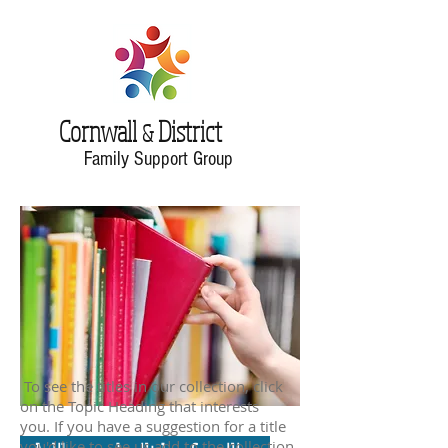
Cornwall
District
&
Family Support Group
To see the titles in our collection, click
on the Topic Heading that interests
you. If you have a suggestion for a title
you'd like to see us add to the collection,