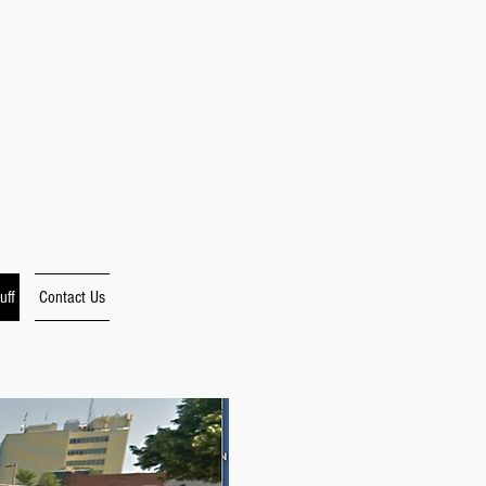
uff
Contact Us