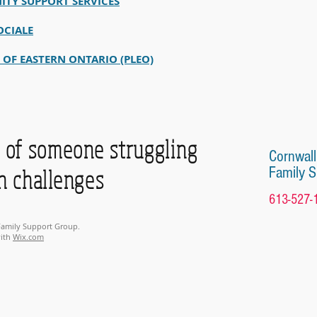
ITY SUPPORT SERVICES
OCIALE
E OF EASTERN ONTARIO (PLEO)
of someone struggling
Cornwall
Family 
h challenges
613-527-
 Family Support Group.
with
Wix.com