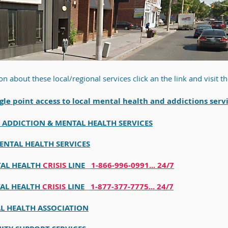
on about these
local/regional services click an the link and visit th
gle point access to local mental hea
lth and addictions serv
ADDICTION & MENTAL HEALTH SERVICES
ENTAL HEALTH SERVICES
TAL HEALTH
CRISIS
LINE
1-866-996-0991... 24/7
TAL HEALTH
CRISIS
LINE
1-877-377-7775... 24/7
L HEALTH ASSOCIATION