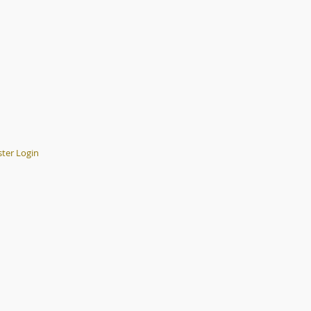
er Login