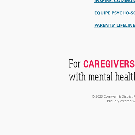
INSPIRE: COMMUN
EQUIPE PSYCHO-S
PARENTS' LIFELIN
For
CAREGIVERS
with mental healt
© 2023 Cornwall & District
Proudly created 