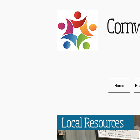
Corn
Home
Re
Local Resources