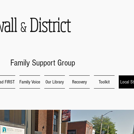
wall
District
&
Family Support Group
ad FIRST
Family Voice
Our Library
Recovery
Toolkit
Local St