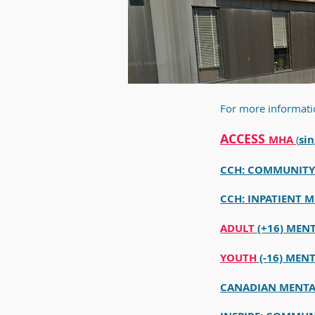
For more informati
ACCESS
MHA
(
sin
CCH: COMMUNITY 
CCH: INPATIENT M
ADULT
(+16) MEN
YOUTH
(-16) MEN
CANADIAN MENTA