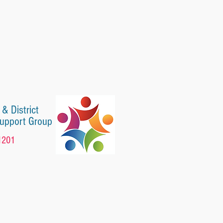
 & District
Support Group
1201