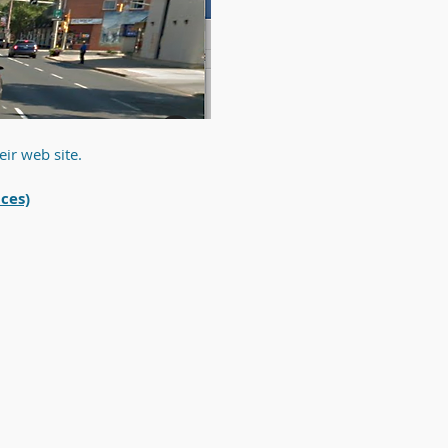
eir web site.
ices)