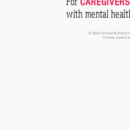
For
CAREGIVERS
with mental healt
© 2023 Cornwall & District
Proudly created 