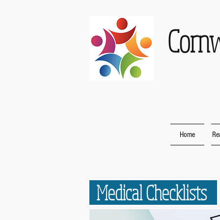
Corn
Home
Re
Medical Checklists