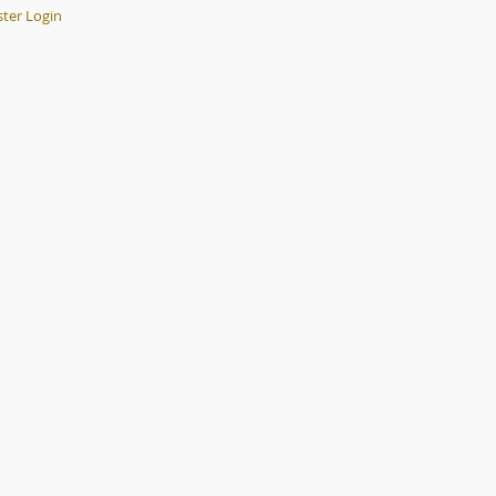
er Login