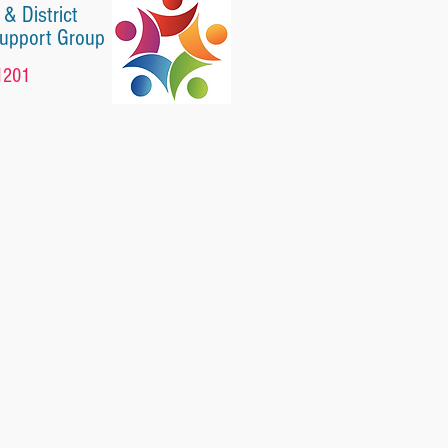
 & District
Support Group
1201