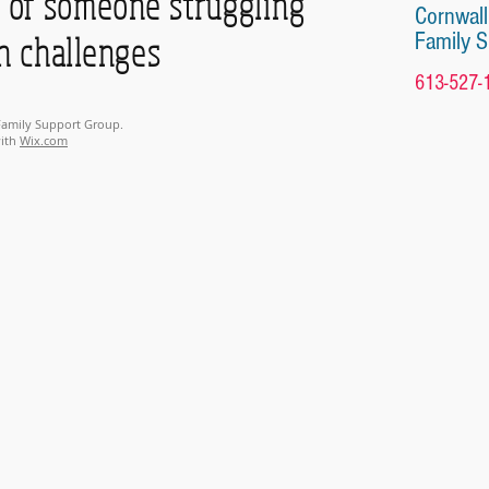
of someone struggling
Cornwall
Family 
h challenges
613-527-
 Family Support Group.
with
Wix.com