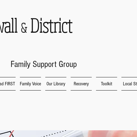
wall
District
&
Family Support Group
ad FIRST
Family Voice
Our Library
Recovery
Toolkit
Local St