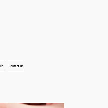
uff
Contact Us