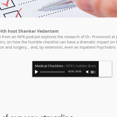
ith host Shankar Vedantam
ip from an NPR podcast explores the research of Dr. Pronovost at
hers, on how the humble checklist can have a dramatic impact on 
ion and surgery... and, by extension, even an Inpatient Psychiatric 
Medical Checklists
-
NPR's Hidden Brain
00:00
/
00:00