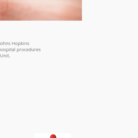
 Johns Hopkins
hospital procedures
Unit.