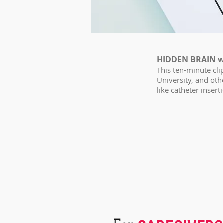
HIDDEN BRAIN w
This ten-minute cl
University, and ot
like catheter insert