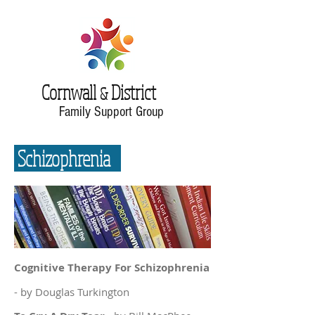
Cornwall
District
&
Family Support Group
Schizophrenia
Cognitive Therapy For Schizophrenia
- by Douglas Turkington