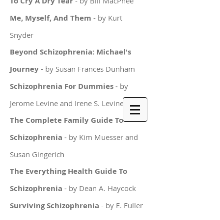
To Cry A Dry Tear
- by Bill MacPhee
Me, Myself, And Them
- by Kurt
Snyder
Beyond Schizophrenia: Michael's
Journey
- by Susan Frances Dunham
Schizophrenia For Dummies
- by
Jerome Levine and Irene S. Levine
The Complete Family Guide To
Schizophrenia
- by Kim Muesser and
Susan Gingerich
The Everything Health Guide To
Schizophrenia
- by Dean A. Haycock
Surviving Schizophrenia
- by E. Fuller