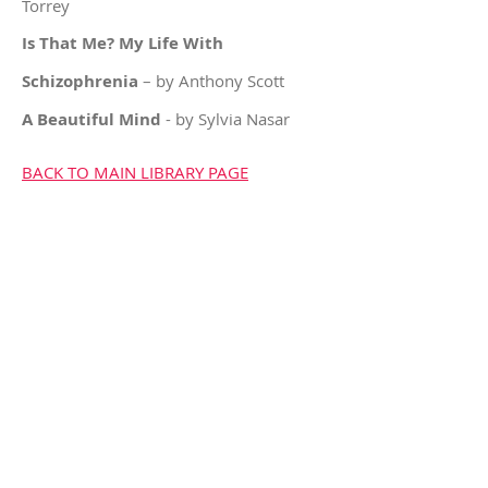
Torrey
Is That Me? My Life With
Schizophrenia
– by Anthony Scott
A Beautiful Mind
- by Sylvia Nasar
BACK TO MAIN LIBRARY PAGE
For
of someone struggling
CAREGIVERS
with mental health challenges
Cornwall & District
Family Support Group
613-527-1201
© 2023 Cornwall & District
Family Support Group.